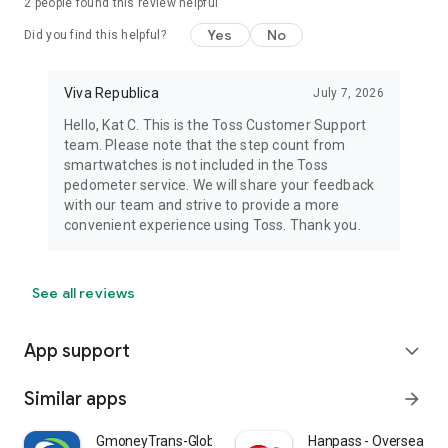
2
people found this review helpful
Yes
No
Did you find this helpful?
Viva Republica
July 7, 2026
Hello, Kat C. This is the Toss Customer Support
team. Please note that the step count from
smartwatches is not included in the Toss
pedometer service. We will share your feedback
with our team and strive to provide a more
convenient experience using Toss. Thank you.
See all reviews
App support
expand_more
Similar apps
arrow_forward
GmoneyTrans-Global Remittance
Hanpass - Overseas R