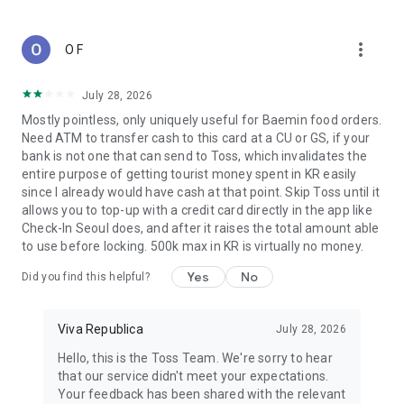
in for easier viewing.
- High contrast and color-independent display options make
more_vert
O F
the screen easier to view.
- The app is optimized for Dark Mode as well.
July 28, 2026
● Toss is operated by Viva Republica
Mostly pointless, only uniquely useful for Baemin food orders.
Viva Republica, a leading fintech company in Korea, is
Need ATM to transfer cash to this card at a CU or GS, if your
officially registered as an electronic financial business under
bank is not one that can send to Toss, which invalidates the
Article 28 of the Electronic Financial Transactions Act. The
entire purpose of getting tourist money spent in KR easily
company earned this designation after passing security and
since I already would have cash at that point. Skip Toss until it
monitoring inspections by the Financial Supervisory Service
allows you to top-up with a credit card directly in the app like
and receiving approval from the Financial Services
Check-In Seoul does, and after it raises the total amount able
Commission. In 2019, Viva Republica was ranked 29th on the
to use before locking. 500k max in KR is virtually no money.
""Top 100 Fintech Companies in the World"" list by KPMG and
H2 Ventures. Today, it holds more official partnerships with
Yes
No
Did you find this helpful?
banks and securities firms than any other fintech company in
Korea.
Viva Republica
July 28, 2026
● Toss only asks for required permissions
Hello, this is the Toss Team. We're sorry to hear
You can use the app without granting the optional
that our service didn't meet your expectations.
permissions, though some feature may not be available.
Your feedback has been shared with the relevant
Here's what each option permission is used for.