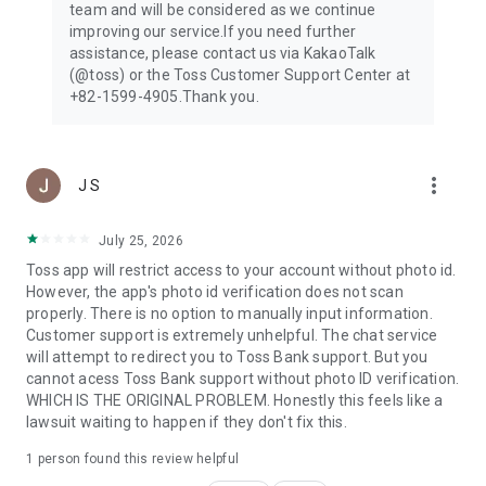
team and will be considered as we continue
improving our service.If you need further
[Optional permissions]
assistance, please contact us via KakaoTalk
- Contact: contact transfers, profile photo upload
(@toss) or the Toss Customer Support Center at
- Notifications: sending notifications, receiving ARS
+82-1599-4905.Thank you.
verification code
- Camera: Reading and uploading QR codes, cards, and ID
cards
- Photos: storing and uploading photo
more_vert
- Location: detecting current locating and preventing
J S
fraudulent transactions
- Motion & Fitness: tracking steps (for Toss Walk)
July 25, 2026
- Bluetooth: find and connect to nearby devices
Toss app will restrict access to your account without photo id.
However, the app's photo id verification does not scan
● Toss is open 24/7, 365
properly. There is no option to manually input information.
- Phone number 1599-4905
Customer support is extremely unhelpful. The chat service
- KakaoTalk @toss
will attempt to redirect you to Toss Bank support. But you
- Email support@toss.im
cannot acess Toss Bank support without photo ID verification.
WHICH IS THE ORIGINAL PROBLEM. Honestly this feels like a
lawsuit waiting to happen if they don't fix this.
1 person found this review helpful