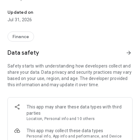
Find everything about finance at Toss
- Stay on top of your income, spending, and card spending
requirements.
Updated on
- Easily track monthly bills, insurance payments, subscriptions
Jul 31, 2026
with no extra effort.
● Safe, simple, and fee-free transfers
Finance
- Transfer fees are free for life at Toss, no matter which bank
you use.
Data safety
arrow_forward
- Scan for scam & fraud accounts in advance to safely send
money.
Safety starts with understanding how developers collect and
share your data. Data privacy and security practices may vary
● Banking reinvented for you
based on your use, region, and age. The developer provided
- Even one day is enough to start earning interest with a Toss
this information and may update it over time.
Bank account.
- Get interest in advance with a Toss Bank account—before it
matures.
- Easily get a debit card you can use abroad with no foreign
This app may share these data types with third
transaction fees.
parties
Location, Personal info and 10 others
● Instantly look up your loan options
- Compare loan offers from 75 different financial institutions
This app may collect these data types
—including 16 from the banking sector—in under a minute.
Personal info, App info and performance, and Device