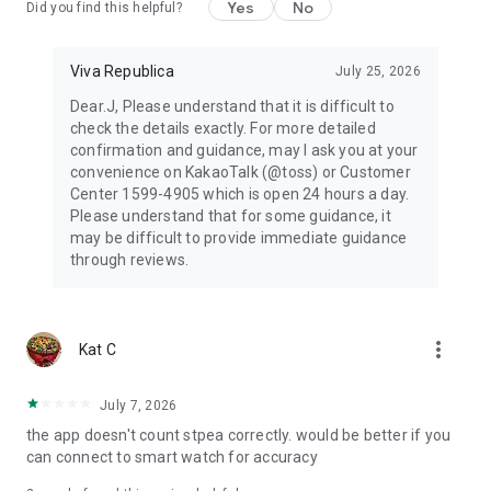
Yes
No
Did you find this helpful?
Viva Republica
July 25, 2026
Dear.J, Please understand that it is difficult to
check the details exactly. For more detailed
confirmation and guidance, may I ask you at your
convenience on KakaoTalk (@toss) or Customer
Center 1599-4905 which is open 24 hours a day.
Please understand that for some guidance, it
may be difficult to provide immediate guidance
through reviews.
more_vert
Kat C
July 7, 2026
the app doesn't count stpea correctly. would be better if you
can connect to smart watch for accuracy