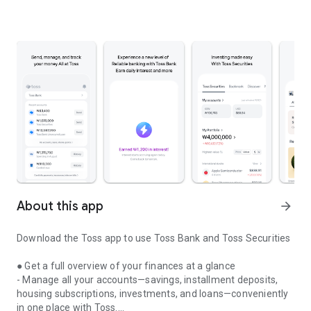
About this app
arrow_forward
Download the Toss app to use Toss Bank and Toss Securities
● Get a full overview of your finances at a glance
- Manage all your accounts—savings, installment deposits,
housing subscriptions, investments, and loans—conveniently
in one place with Toss.