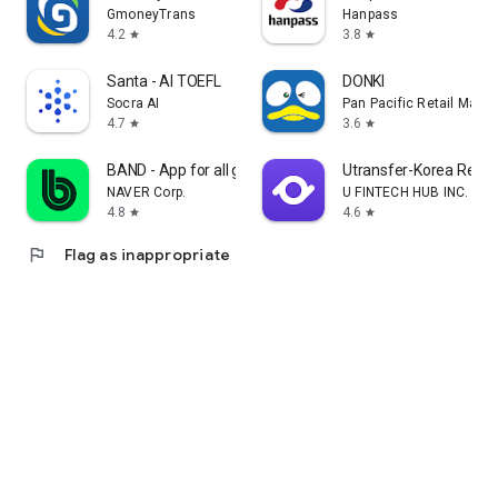
GmoneyTrans
Hanpass
4.2
3.8
star
star
Santa - AI TOEFL
DONKI
Socra AI
Pan Pacific Retail Man
4.7
3.6
star
star
BAND - App for all groups
Utransfer-Korea Remi
NAVER Corp.
U FINTECH HUB INC.
4.8
4.6
star
star
flag
Flag as inappropriate