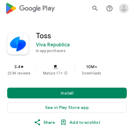
google_logo Play
search
help_outline
Toss
Viva Republica
In-app purchases
3.4
10M+
star
253K reviews
Mature 17+
info
Downloads
Install
See in Play Store app
Share
Add to wishlist