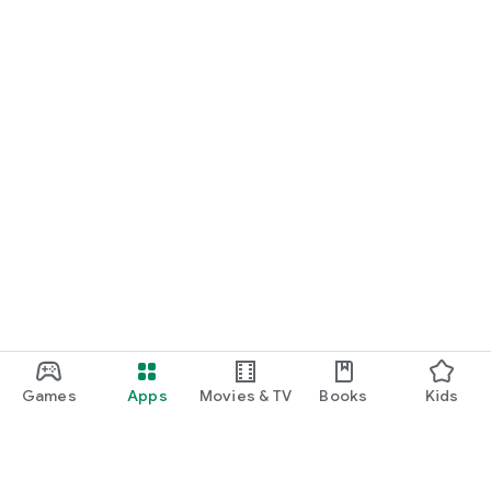
Games
Apps
Movies & TV
Books
Kids